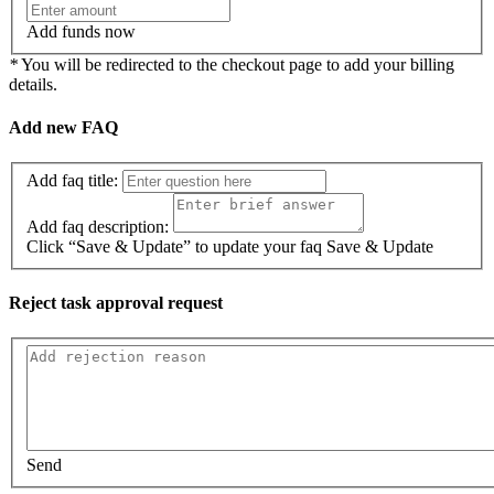
Add funds now
*
You will be redirected to the checkout page to add your billing
details.
Add new FAQ
Add faq title:
Add faq description:
Click “Save & Update” to update your faq
Save & Update
Reject task approval request
Send