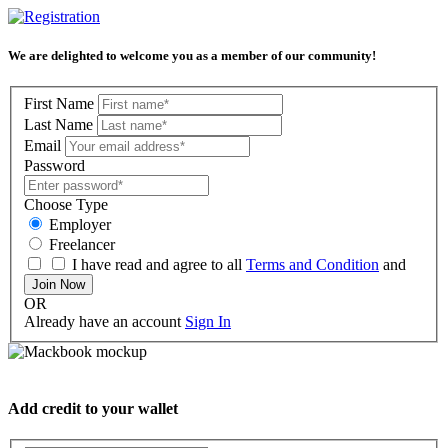
We are delighted to welcome you as a member of our community!
First Name
Last Name
Email
Password
Choose Type
Employer
Freelancer
I have read and agree to all
Terms and Condition
and
Join Now
OR
Already have an account
Sign In
Add credit to your wallet