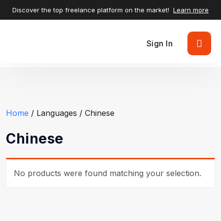
Discover the top freelance platform on the market!
Learn more
Sign In
Home
/ Languages / Chinese
Chinese
No products were found matching your selection.