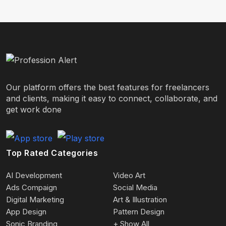
Our platform offers the best features for freelancers
and clients, making it easy to connect, collaborate, and
get work done
Top Rated Categories
AI Development
Video Art
Ads Compaign
Social Media
Digital Marketing
Art & Illustration
App Design
Pattern Design
Sonic Branding
+ Show All