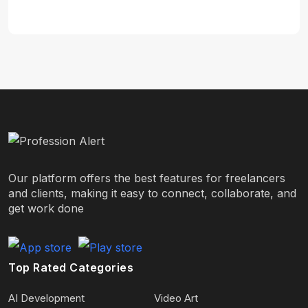
Our platform offers the best features for freelancers
and clients, making it easy to connect, collaborate, and
get work done
Top Rated Categories
AI Development
Video Art