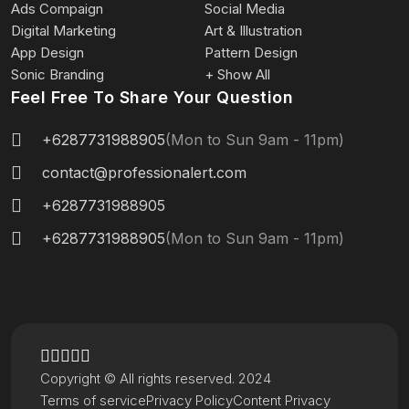
Ads Compaign
Social Media
Digital Marketing
Art & Illustration
App Design
Pattern Design
Sonic Branding
+ Show All
Feel Free To Share Your Question
+6287731988905
(Mon to Sun 9am - 11pm)
contact@professionalert.com
+6287731988905
+6287731988905
(Mon to Sun 9am - 11pm)
Copyright © All rights reserved. 2024
Terms of service
Privacy Policy
Content Privacy