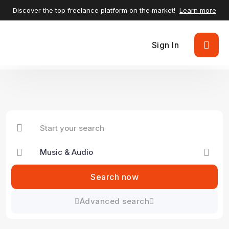
Discover the top freelance platform on the market!
Learn more
Sign In
Search now
Advanced search