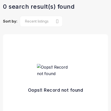
0 search result(s) found
Sort by:
Oops!! Record not found