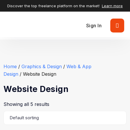
Discover the top freelance platform on the market!
Learn more
Sign In
Home
/
Graphics & Design
/
Web & App
Design
/ Website Design
Website Design
Showing all 5 results