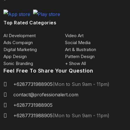
Top Rated Categories
AI Development
Video Art
Ads Compaign
Social Media
Digital Marketing
Art & Illustration
App Design
Pattern Design
Sonic Branding
+ Show All
Feel Free To Share Your Question
+6287731988905
(Mon to Sun 9am - 11pm)
contact@professionalert.com
+6287731988905
+6287731988905
(Mon to Sun 9am - 11pm)