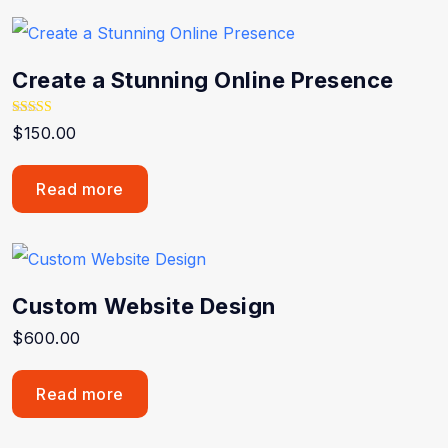
Create a Stunning Online Presence
Rated
$
150.00
5.00
out of 5
Read more
Custom Website Design
$
600.00
Read more