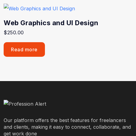
Web Graphics and UI Design
$
250.00
Read more
Our platform offers the best features for freelancers
and clients, making it easy to connect, collaborate, and
get work done