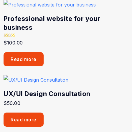
Professional website for your
business
Rated
$
100.00
5.00
out of 5
Read more
UX/UI Design Consultation
$
50.00
Read more