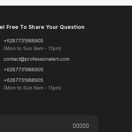
el Free To Share Your Question
+6287731988905
(Mon to Sun 9am - 11pm)
contact@professionalert.com
+6287731988905
+6287731988905
(Mon to Sun 9am - 11pm)