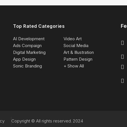
Fe
Top Rated Categories
AI Development
Video Art
Ads Compaign
Social Media
Digital Marketing
Art & Illustration
App Design
Pattern Design
Sonic Branding
+ Show All
acy
Copyright © All rights reserved. 2024