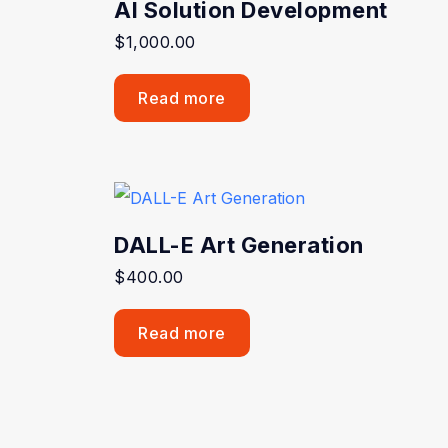
AI Solution Development
$
1,000.00
Read more
DALL-E Art Generation
$
400.00
Read more