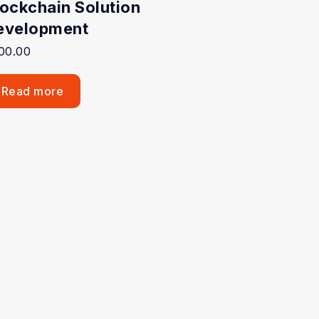
lockchain Solution
evelopment
00.00
Read more