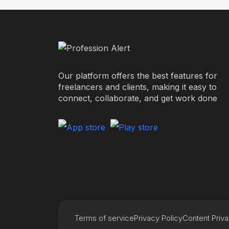
Our platform offers the best features for
freelancers and clients, making it easy to
connect, collaborate, and get work done
Terms of service
Privacy Policy
Content Priv