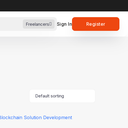
Sign In
Register
Freelancers