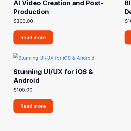
AI Video Creation and Post-
B
Production
D
$
300.00
$
1
Read more
Stunning UI/UX for iOS &
Android
$
100.00
Read more