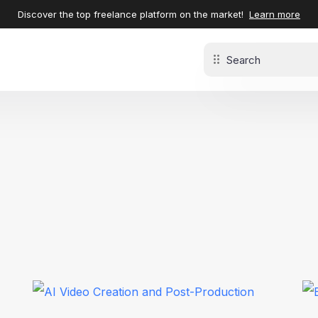
Discover the top freelance platform on the market!
Learn more