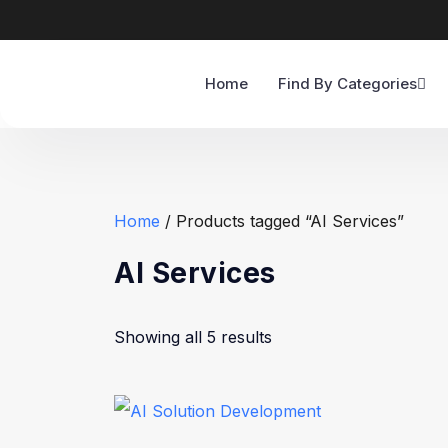
Home
Find By Categories
Home
/ Products tagged “AI Services”
AI Services
Showing all 5 results