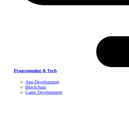
Programming & Tech
App Development
Blockchain
Game Development