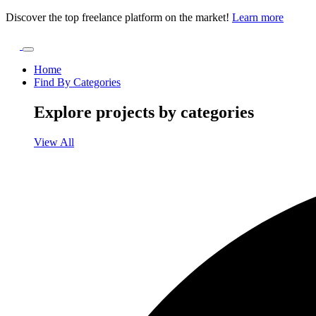
Discover the top freelance platform on the market!
Learn more
Home
Find By Categories
Explore projects by categories
View All