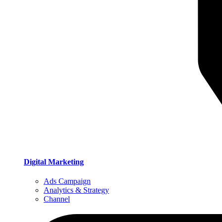
Digital Marketing
Ads Campaign
Analytics & Strategy
Channel