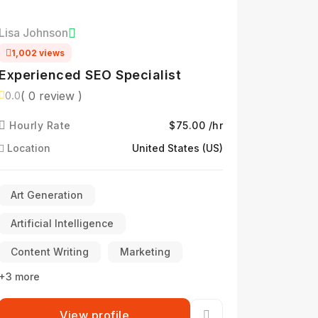
Lisa Johnson
1,002 views
Experienced SEO Specialist
( 0 review )
0.0
Hourly Rate
$75.00 /hr
Location
United States (US)
Art Generation
Artificial Intelligence
Content Writing
Marketing
+3 more
View profile