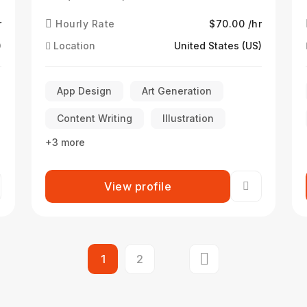
r
Hourly Rate
$70.00 /hr
)
Location
United States (US)
App Design
Art Generation
Content Writing
Illustration
+3 more
View profile
1
2