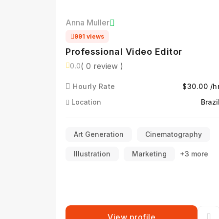
Anna Muller
991 views
Professional Video Editor
( 0 review )
0.0
Hourly Rate
$30.00 /h
Location
Brazi
Art Generation
Cinematography
Illustration
Marketing
+3 more
View profile