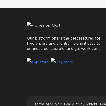
Our platform offers the best features for
freelancers and clients, making it easy to
connect, collaborate, and get work done
Terms of service
Privacy Policy
Content Priv