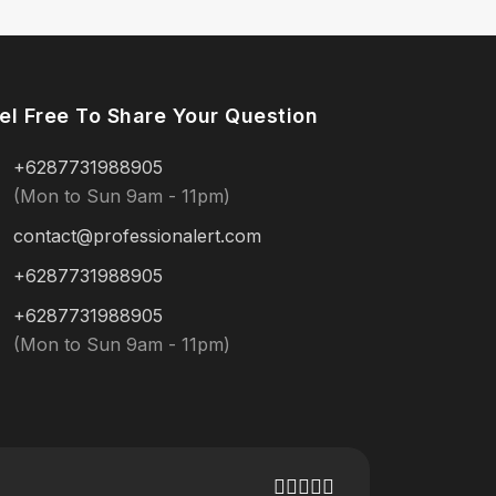
el Free To Share Your Question
+6287731988905
(Mon to Sun 9am - 11pm)
contact@professionalert.com
+6287731988905
+6287731988905
(Mon to Sun 9am - 11pm)