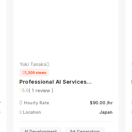
Yuki Tanaka
1,205 views
Professional AI Services
Specialist
( 1 review )
5.0
r
Hourly Rate
$90.00 /hr
)
Location
Japan
AI Development
Art Generation