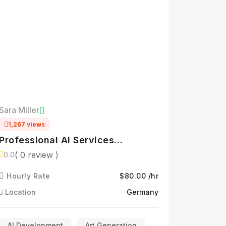
Sara Miller
1,267 views
Professional AI Services
Specialist
( 0 review )
0.0
Hourly Rate
$80.00 /hr
Location
Germany
AI Development
Art Generation