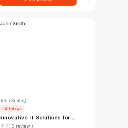
John Smith
611 views
Innovative IT Solutions for
Modern Businesses
( 0 review )
0.0