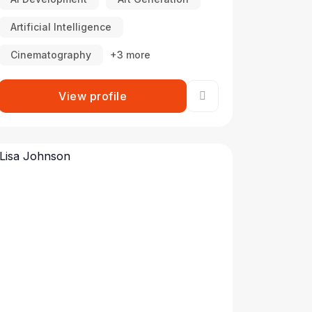
Artificial Intelligence
Cinematography
+3 more
View profile