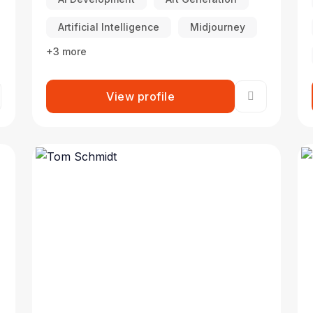
Artificial Intelligence
Midjourney
+3 more
View profile