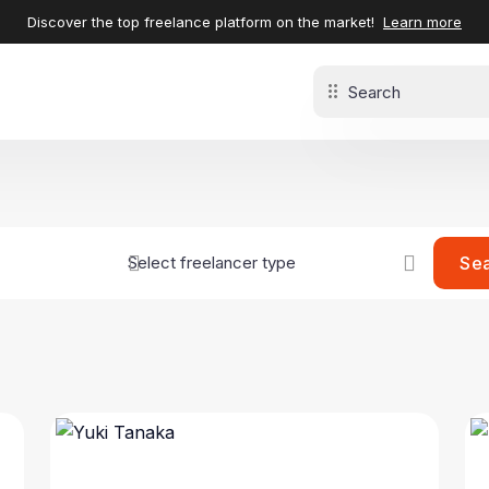
Discover the top freelance platform on the market!
Learn more
Se