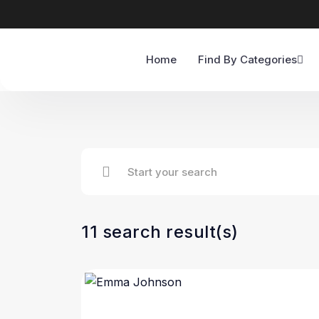
Home
Find By Categories
11 search result(s)