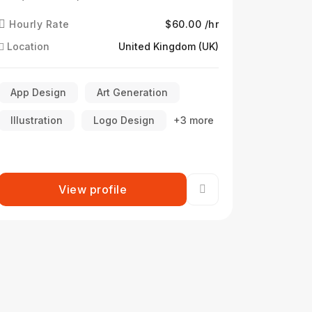
Hourly Rate
$60.00 /hr
Location
United Kingdom (UK)
App Design
Art Generation
Illustration
Logo Design
+3 more
View profile