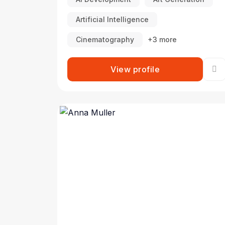
Artificial Intelligence
Cinematography
+3 more
View profile