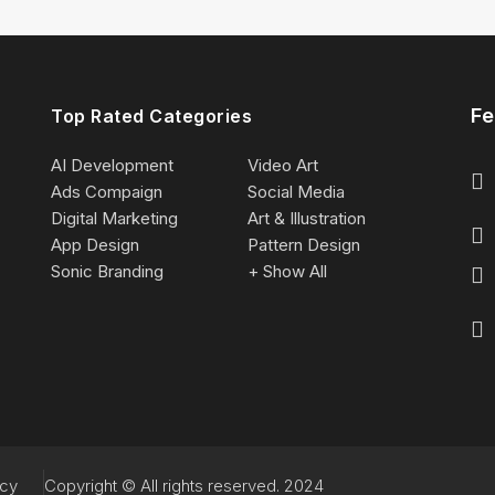
Fe
Top Rated Categories
AI Development
Video Art
Ads Compaign
Social Media
Digital Marketing
Art & Illustration
App Design
Pattern Design
Sonic Branding
+ Show All
acy
Copyright © All rights reserved. 2024