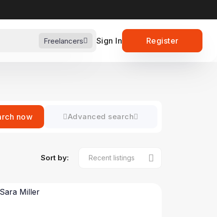
Sign In
Register
Freelancers
arch now
Advanced search
Sort by: