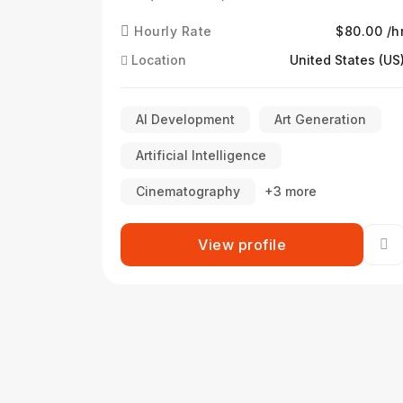
Hourly Rate
$80.00 /h
Location
United States (US
AI Development
Art Generation
Artificial Intelligence
Cinematography
+3 more
View profile