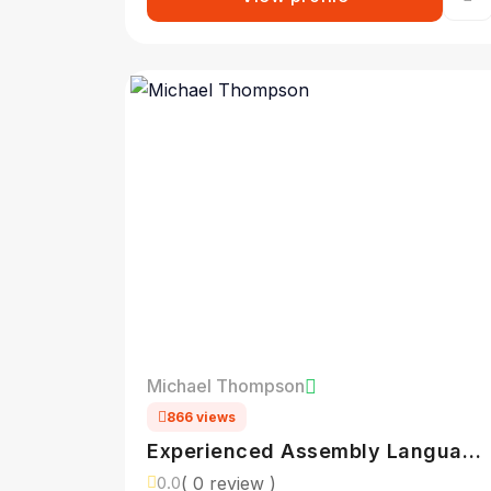
Michael Thompson
866 views
Experienced Assembly Language
Programmer
( 0 review )
0.0