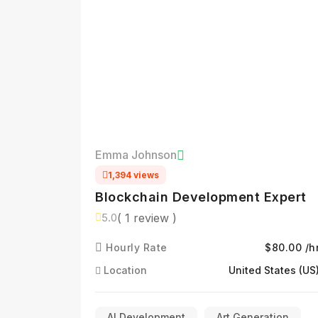
Emma Johnson
1,394 views
Blockchain Development Expert
( 1 review )
5.0
Hourly Rate
$80.00 /h
Location
United States (US
AI Development
Art Generation