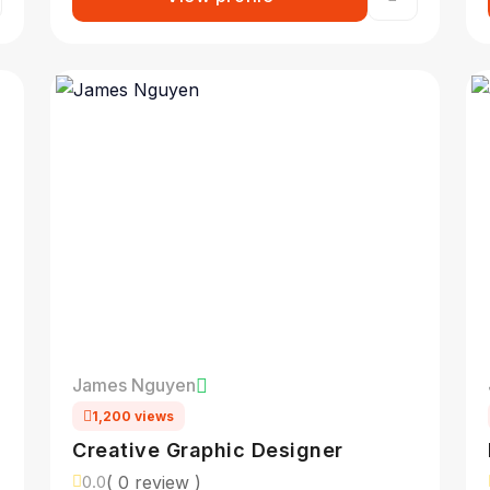
James Nguyen
1,200 views
Creative Graphic Designer
( 0 review )
0.0