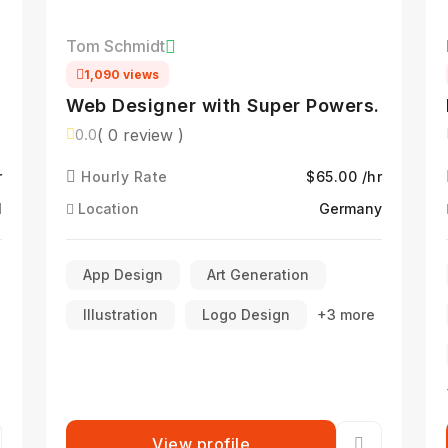
Tom Schmidt
1,090 views
Web Designer with Super Powers.
( 0 review )
0.0
r
Hourly Rate
$65.00 /hr
l
Location
Germany
App Design
Art Generation
Illustration
Logo Design
+3 more
View profile