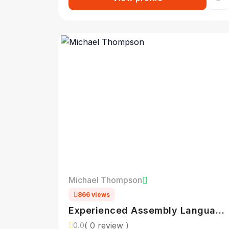
Michael Thompson
866 views
Experienced Assembly Language
Programmer
( 0 review )
0.0