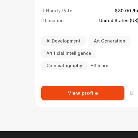
Hourly Rate
$80.00 /h
Location
United States (US
AI Development
Art Generation
Artificial Intelligence
Cinematography
+3 more
View profile