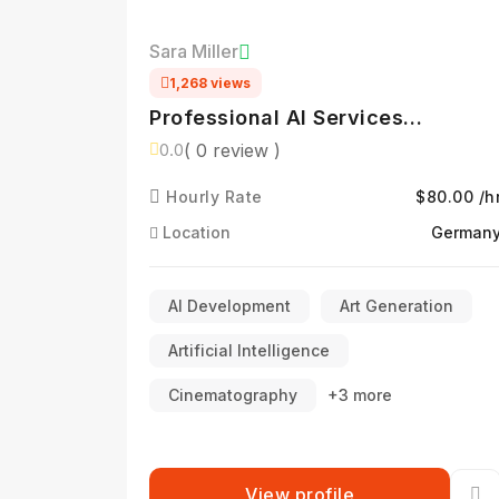
Sara Miller
1,268 views
Professional AI Services
Specialist
( 0 review )
0.0
Hourly Rate
$80.00 /h
Location
German
AI Development
Art Generation
Artificial Intelligence
Cinematography
+3 more
View profile