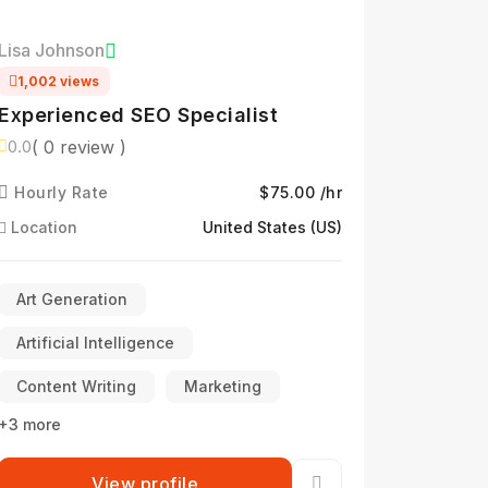
Lisa Johnson
1,002 views
Experienced SEO Specialist
( 0 review )
0.0
Hourly Rate
$75.00 /hr
Location
United States (US)
Art Generation
Artificial Intelligence
Content Writing
Marketing
+3 more
View profile