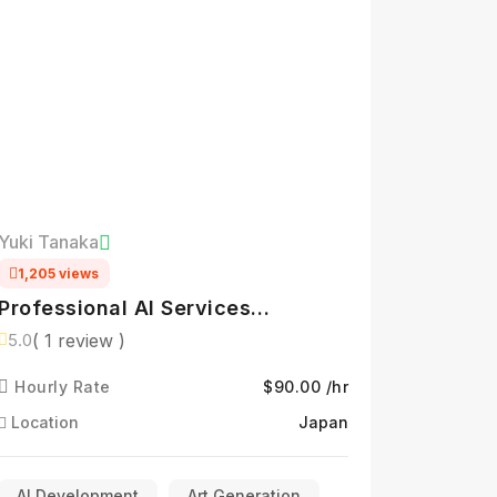
Yuki Tanaka
1,205 views
Professional AI Services
Specialist
( 1 review )
5.0
Hourly Rate
$90.00 /hr
Location
Japan
AI Development
Art Generation