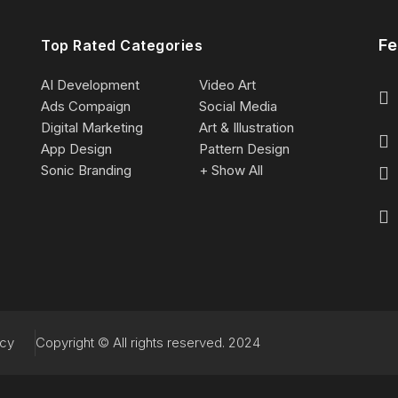
Fe
Top Rated Categories
AI Development
Video Art
Ads Compaign
Social Media
Digital Marketing
Art & Illustration
App Design
Pattern Design
Sonic Branding
+ Show All
acy
Copyright © All rights reserved. 2024