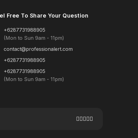
el Free To Share Your Question
+6287731988905
(Mon to Sun 9am - 11pm)
contact@professionalert.com
+6287731988905
+6287731988905
(Mon to Sun 9am - 11pm)