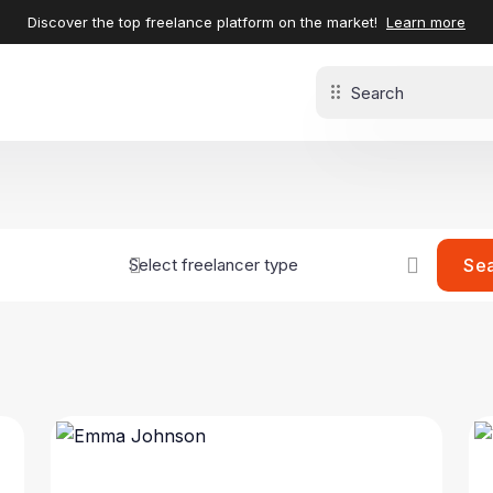
Discover the top freelance platform on the market!
Learn more
Se