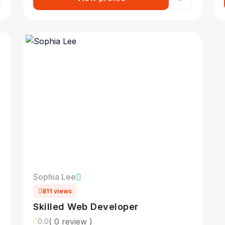
Sophia Lee
811 views
Skilled Web Developer
( 0 review )
0.0