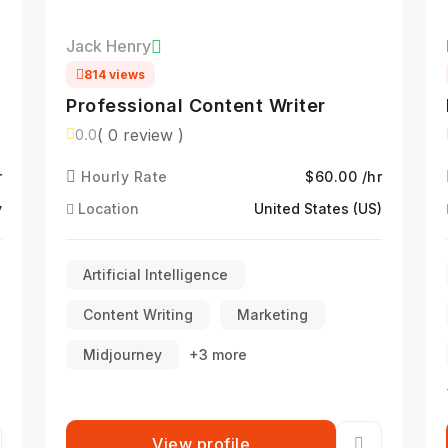
Jack Henry
814 views
Professional Content Writer
( 0 review )
0.0
r
Hourly Rate
$60.00 /hr
y
Location
United States (US)
Artificial Intelligence
Content Writing
Marketing
Midjourney
+3 more
View profile