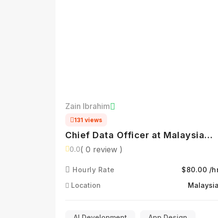
Zain Ibrahim
131 views
Chief Data Officer at Malaysia
Digital Economy Corporation
( 0 review )
0.0
(MDEC) | Driving Data-Led Digita
Hourly Rate
$80.00 /h
Transformation | AI, Analytics &
Policy Innovation
Location
Malaysi
AI Development
App Design