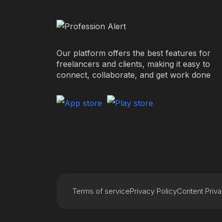
Our platform offers the best features for
freelancers and clients, making it easy to
connect, collaborate, and get work done
Terms of service
Privacy Policy
Content Priv