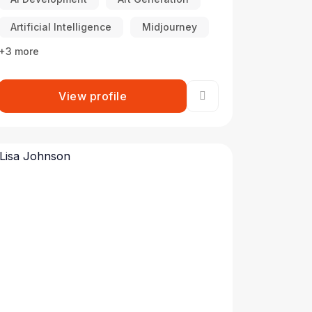
Artificial Intelligence
Midjourney
+3 more
View profile