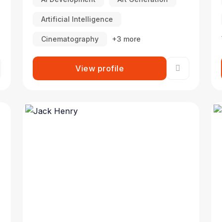
Artificial Intelligence
Cinematography
+3 more
View profile