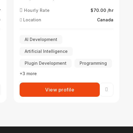
r
Hourly Rate
$70.00 /hr
)
Location
Canada
AI Development
Artificial Intelligence
Plugin Development
Programming
+3 more
View profile