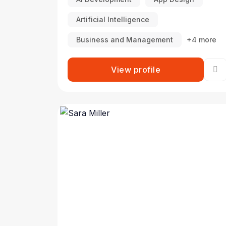
Artificial Intelligence
Business and Management
+4 more
View profile