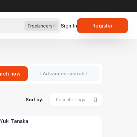
Sign In
Register
Freelancers
arch now
Advanced search
Sort by: