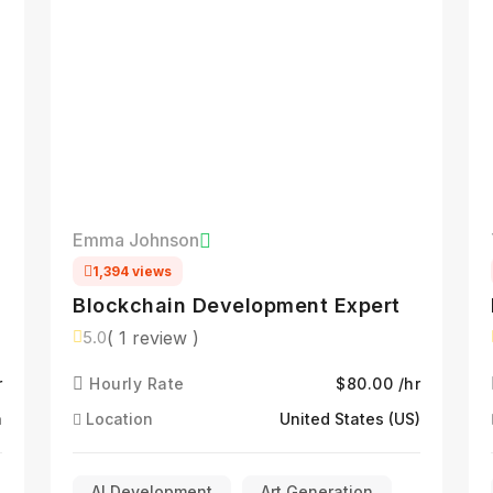
Emma Johnson
1,394 views
Blockchain Development Expert
( 1 review )
5.0
l
r
Hourly Rate
$80.00 /hr
a
Location
United States (US)
AI Development
Art Generation