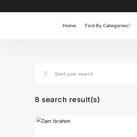
Home
Find By Categories
8 search result(s)