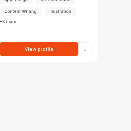
Content Writing
Illustration
+3 more
View profile