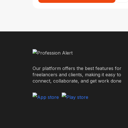
Our platform offers the best features for
freelancers and clients, making it easy to
connect, collaborate, and get work done