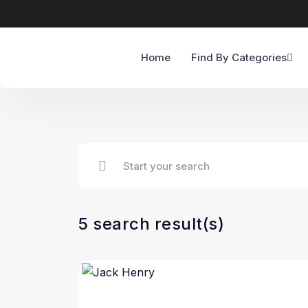
Home
Find By Categories
5 search result(s)