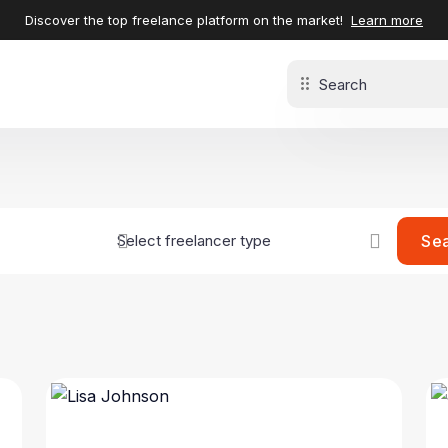
Discover the top freelance platform on the market!
Learn more
Se