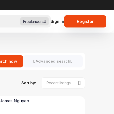
Sign In
Register
Freelancers
arch now
Advanced search
Sort by: