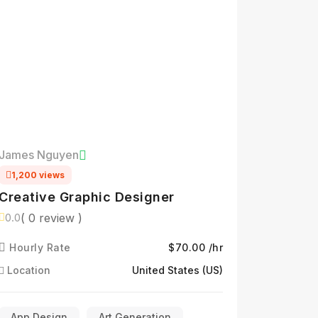
James Nguyen
1,200 views
Creative Graphic Designer
( 0 review )
0.0
Hourly Rate
$70.00 /hr
Location
United States (US)
App Design
Art Generation