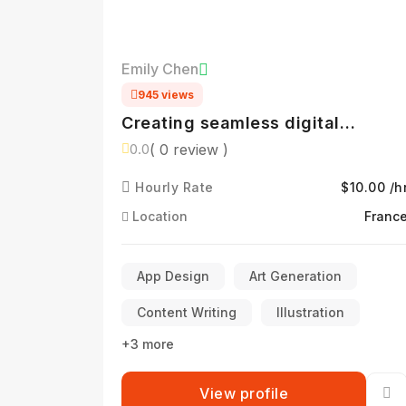
Emily Chen
945 views
Creating seamless digital
experiences
( 0 review )
0.0
Hourly Rate
$10.00 /h
Location
Franc
App Design
Art Generation
Content Writing
Illustration
+3 more
View profile