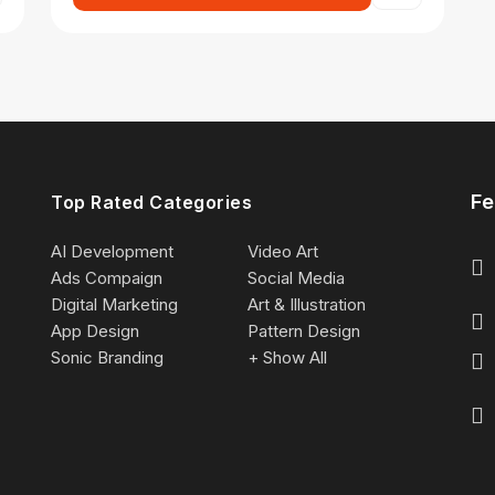
Fe
Top Rated Categories
AI Development
Video Art
Ads Compaign
Social Media
Digital Marketing
Art & Illustration
App Design
Pattern Design
Sonic Branding
+ Show All