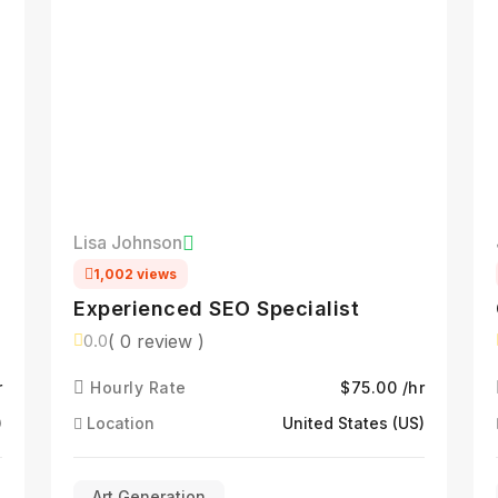
Lisa Johnson
1,002 views
Experienced SEO Specialist
( 0 review )
0.0
r
Hourly Rate
$75.00 /hr
)
Location
United States (US)
Art Generation