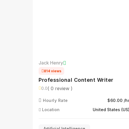
Jack Henry
814 views
Professional Content Writer
( 0 review )
0.0
Hourly Rate
$60.00 /h
Location
United States (US
Artificial Intelligence