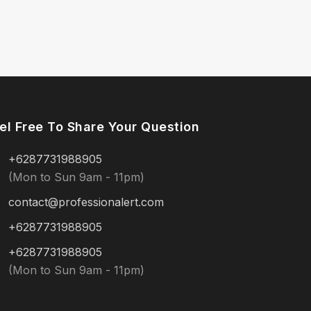
el Free To Share Your Question
+6287731988905
(Mon to Sun 9am - 11pm)
contact@professionalert.com
+6287731988905
+6287731988905
(Mon to Sun 9am - 11pm)