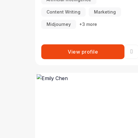
Content Writing
Marketing
Midjourney
+3 more
View profile