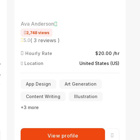
Ava Anderson
2,748 views
( 3 reviews )
5.0
Hourly Rate
$20.00 /hr
Location
United States (US)
r
e
App Design
Art Generation
Content Writing
Illustration
+3 more
View profile