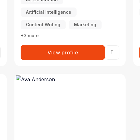
Artificial Intelligence
Content Writing
Marketing
+3 more
View profile