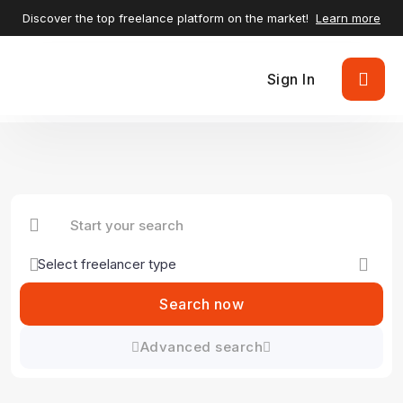
Discover the top freelance platform on the market!
Learn more
Sign In
Search now
Advanced search