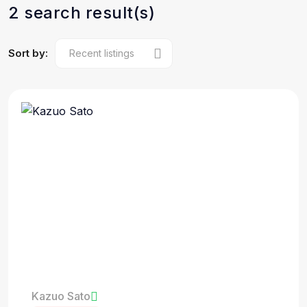
2 search result(s)
Sort by:
Kazuo Sato