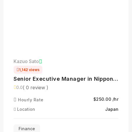
Kazuo Sato
1,142 views
Senior Executive Manager in Nippon
Life Insurance- 日本生命保険相互会社
( 0 review )
0.0
$250.00 /hr
Hourly Rate
Location
Japan
Finance