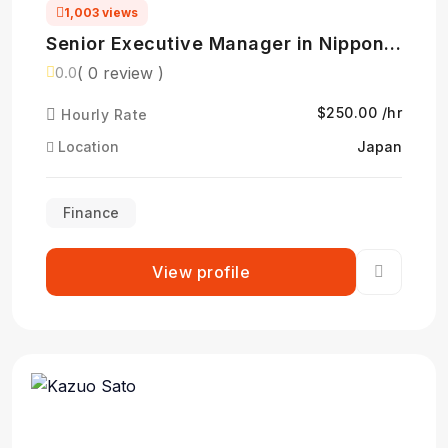
1,003 views
Senior Executive Manager in Nippon
Life Insurance- 日本生命保険相互会社
( 0 review )
0.0
$250.00 /hr
Hourly Rate
Location
Japan
Finance
View profile