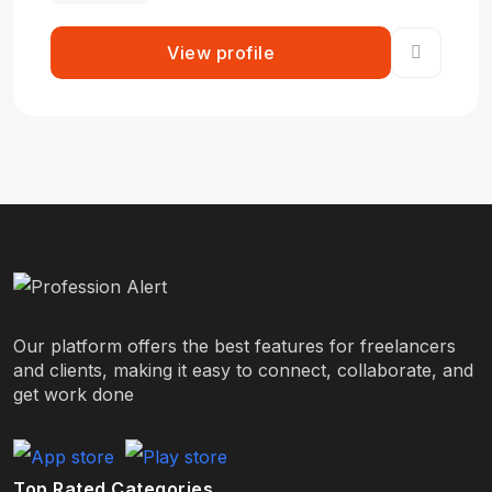
View profile
Our platform offers the best features for freelancers
and clients, making it easy to connect, collaborate, and
get work done
Top Rated Categories