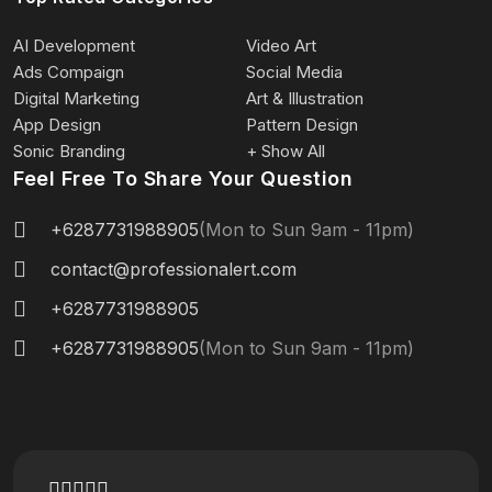
AI Development
Video Art
Ads Compaign
Social Media
Digital Marketing
Art & Illustration
App Design
Pattern Design
Sonic Branding
+ Show All
Feel Free To Share Your Question
+6287731988905
(Mon to Sun 9am - 11pm)
contact@professionalert.com
+6287731988905
+6287731988905
(Mon to Sun 9am - 11pm)