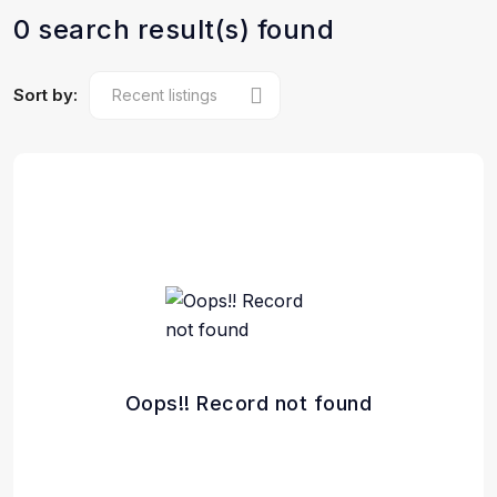
0 search result(s) found
Sort by:
Oops!! Record not found