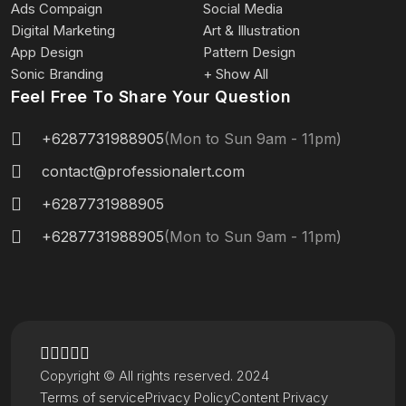
Ads Compaign
Social Media
Digital Marketing
Art & Illustration
App Design
Pattern Design
Sonic Branding
+ Show All
Feel Free To Share Your Question
+6287731988905
(Mon to Sun 9am - 11pm)
contact@professionalert.com
+6287731988905
+6287731988905
(Mon to Sun 9am - 11pm)
Copyright © All rights reserved. 2024
Terms of service
Privacy Policy
Content Privacy