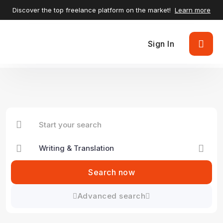
Discover the top freelance platform on the market!
Learn more
Sign In
Search now
Advanced search