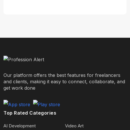
Our platform offers the best features for freelancers
and clients, making it easy to connect, collaborate, and
get work done
Top Rated Categories
AI Development
Video Art