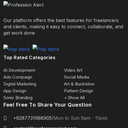
Our platform offers the best features for freelancers
and clients, making it easy to connect, collaborate, and
get work done
Top Rated Categories
AI Development
Video Art
Ads Compaign
Social Media
Digital Marketing
Art & Illustration
App Design
Pattern Design
Sonic Branding
+ Show All
Feel Free To Share Your Question
+6287731988905
(Mon to Sun 9am - 11pm)