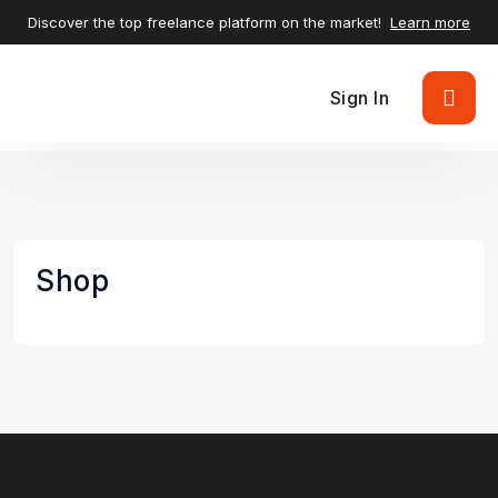
Discover the top freelance platform on the market!
Learn more
Sign In
Shop