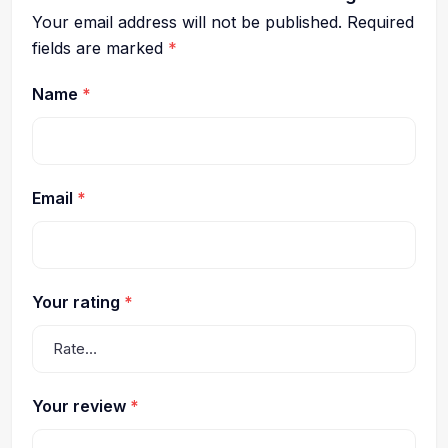
Your email address will not be published.
Required
fields are marked
*
Name
*
Email
*
Your rating
*
Your review
*