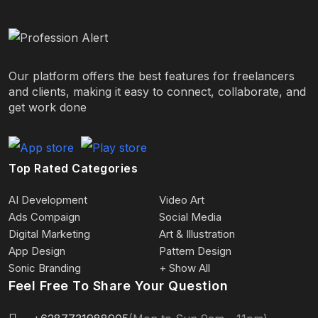
Our platform offers the best features for freelancers
and clients, making it easy to connect, collaborate, and
get work done
Top Rated Categories
AI Development
Video Art
Ads Compaign
Social Media
Digital Marketing
Art & Illustration
App Design
Pattern Design
Sonic Branding
+ Show All
Feel Free To Share Your Question