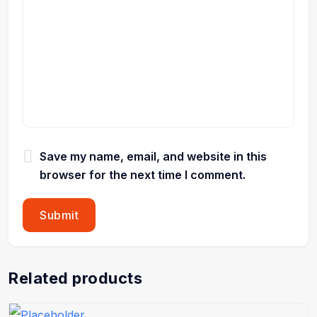
Save my name, email, and website in this
browser for the next time I comment.
Related products