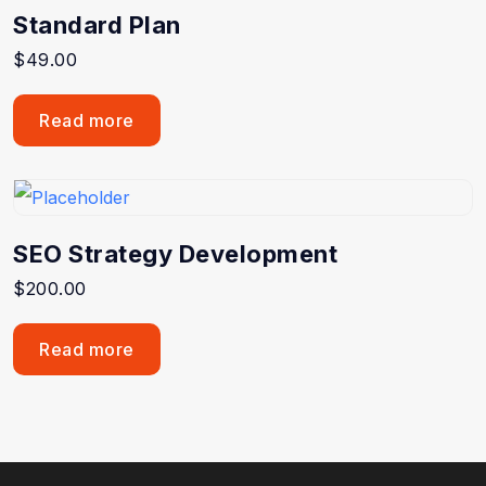
Standard Plan
$
49.00
Read more
SEO Strategy Development
$
200.00
Read more