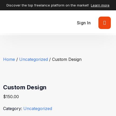
Discover the top freelance platform on the market!
Learn more
Sign In
Home
/
Uncategorized
/ Custom Design
Custom Design
$
150.00
Category:
Uncategorized