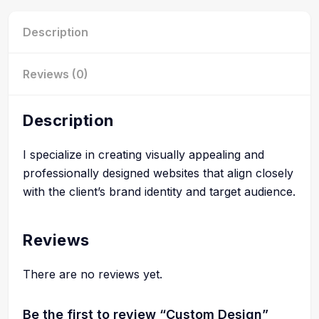
Description
Reviews (0)
Description
I specialize in creating visually appealing and
professionally designed websites that align closely
with the client’s brand identity and target audience.
Reviews
There are no reviews yet.
Be the first to review “Custom Design”