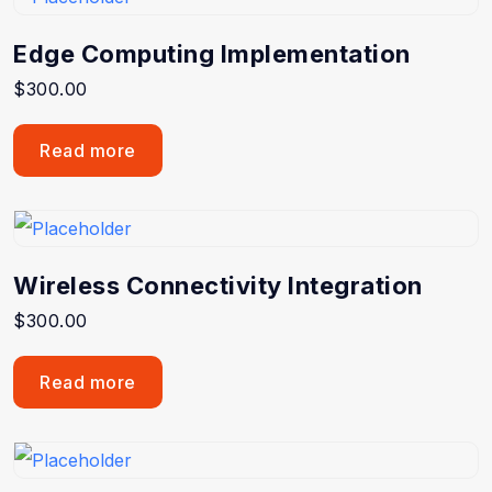
Edge Computing Implementation
$
300.00
Read more
Wireless Connectivity Integration
$
300.00
Read more