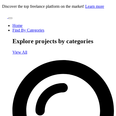
Discover the top freelance platform on the market!
Learn more
Home
Find By Categories
Explore projects by categories
View All