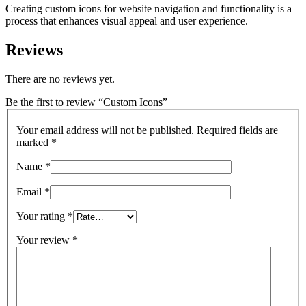
Creating custom icons for website navigation and functionality is a
process that enhances visual appeal and user experience.
Reviews
There are no reviews yet.
Be the first to review “Custom Icons”
Your email address will not be published.
Required fields are
marked
*
Name
*
Email
*
Your rating
*
Your review
*