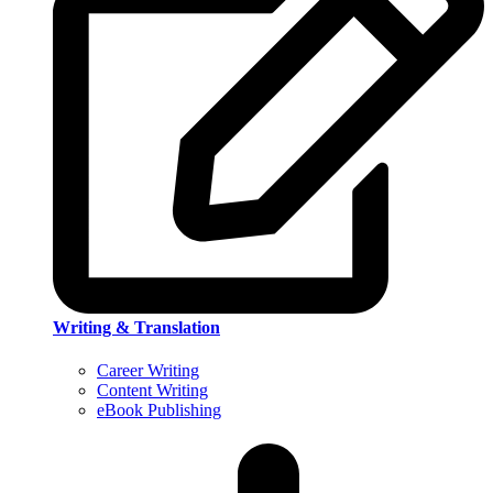
Writing & Translation
Career Writing
Content Writing
eBook Publishing