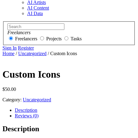
AI Artists
AI Content
AI Data
Freelancers
Freelancers
Projects
Tasks
Sign In
Register
Home
/
Uncategorized
/ Custom Icons
Custom Icons
$
50.00
Category:
Uncategorized
Description
Reviews (0)
Description