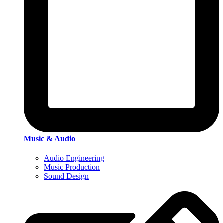
Music & Audio
Audio Engineering
Music Production
Sound Design