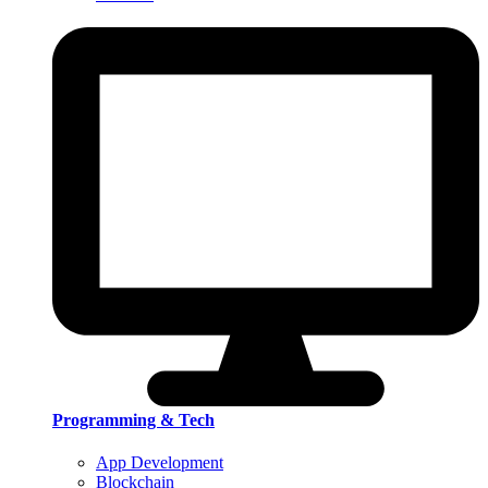
Programming & Tech
App Development
Blockchain