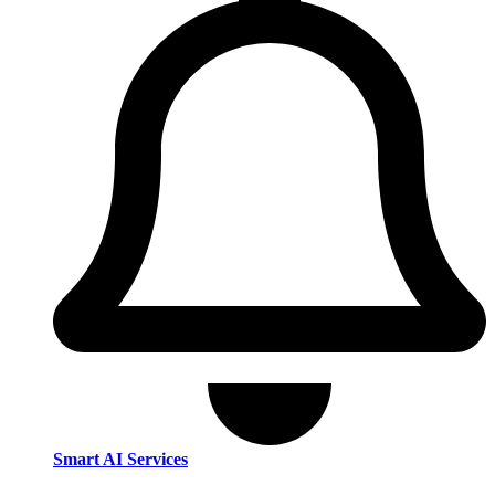
Smart AI Services