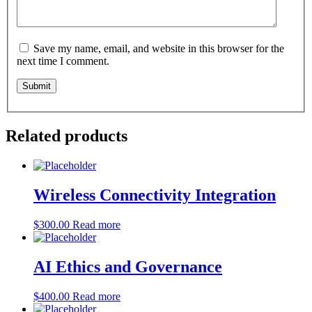
Save my name, email, and website in this browser for the
next time I comment.
Related products
Wireless Connectivity Integration
$
300.00
Read more
AI Ethics and Governance
$
400.00
Read more