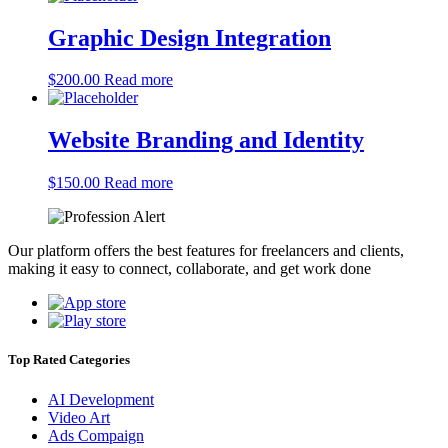
Graphic Design Integration
$
200.00
Read more
Website Branding and Identity
$
150.00
Read more
Our platform offers the best features for freelancers and clients,
making it easy to connect, collaborate, and get work done
Top Rated Categories
AI Development
Video Art
Ads Compaign