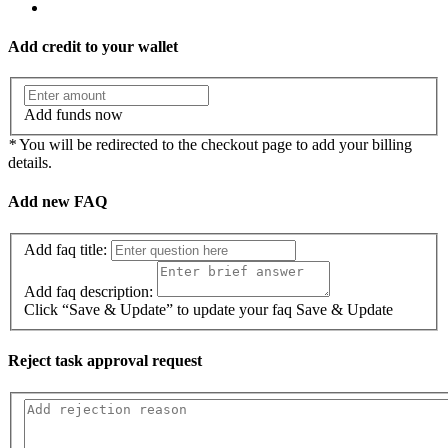
Add credit to your wallet
Add funds now
*
You will be redirected to the checkout page to add your billing
details.
Add new FAQ
Add faq title:
Add faq description:
Click “Save & Update” to update your faq
Save & Update
Reject task approval request