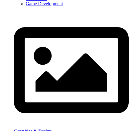
Game Development