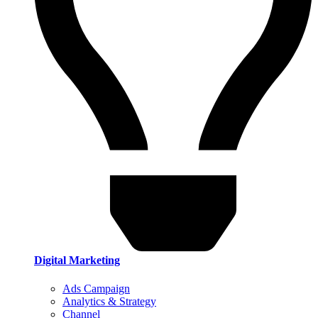
Digital Marketing
Ads Campaign
Analytics & Strategy
Channel