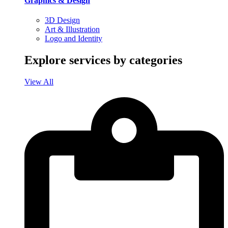
Graphics & Design
3D Design
Art & Illustration
Logo and Identity
Explore services by categories
View All