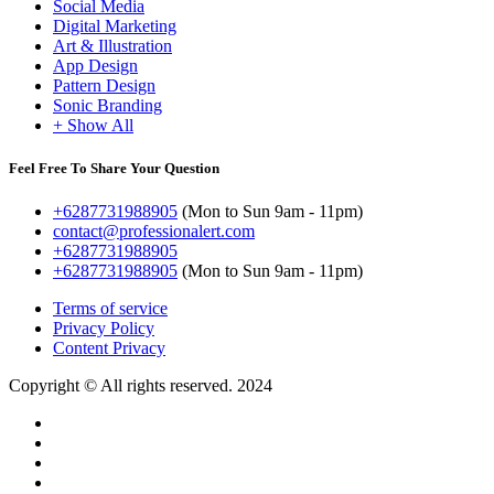
Social Media
Digital Marketing
Art & Illustration
App Design
Pattern Design
Sonic Branding
+ Show All
Feel Free To Share Your Question
+6287731988905
(Mon to Sun 9am - 11pm)
contact@professionalert.com
+6287731988905
+6287731988905
(Mon to Sun 9am - 11pm)
Terms of service
Privacy Policy
Content Privacy
Copyright © All rights reserved. 2024