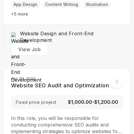
final product is both functional…
App Design
Content Writing
Illustration
+5 more
Website Design and Front-End
Development
View Job
Apr 30, 2024
Website SEO Audit and Optimization
$1,000.00-$1,200.00
Fixed price project
In this role, you will be responsible for
conducting comprehensive SEO audits and
implementing strategies to optimize websites for