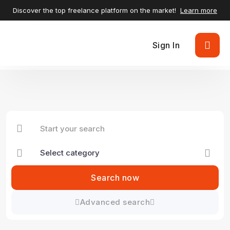
Discover the top freelance platform on the market!
Learn more
Sign In
Search now
Advanced search