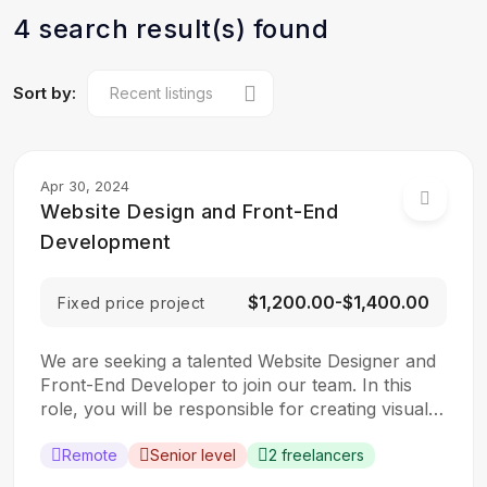
4 search result(s) found
Sort by:
Apr 30, 2024
Website Design and Front-End
Development
$1,200.00-$1,400.00
Fixed price project
We are seeking a talented Website Designer and
Front-End Developer to join our team. In this
role, you will be responsible for creating visually
appealing and user-friendly websites that meet
our clients’ needs. You will work closely with our
Remote
Senior level
2 freelancers
design and development teams to ensure the