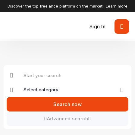
Discover the top freelance platform on the market!
Learn more
Sign In
Search now
Advanced search