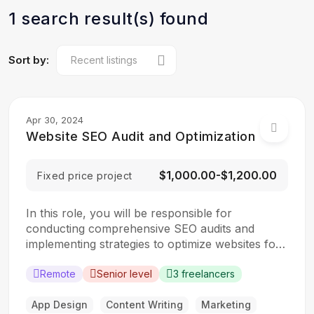
1 search result(s) found
Sort by:
Apr 30, 2024
Website SEO Audit and Optimization
$1,000.00-$1,200.00
Fixed price project
In this role, you will be responsible for
conducting comprehensive SEO audits and
implementing strategies to optimize websites for
search engines. The ideal candidate should have
a strong understanding of SEO best practices,
Remote
Senior level
3 freelancers
keyword research, and on-page optimization
techniques. Responsibilities: Collaborate with the
App Design
Content Writing
Marketing