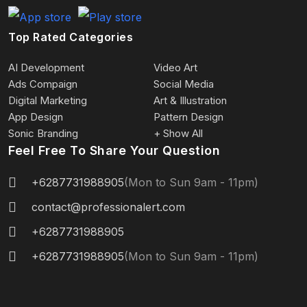
Top Rated Categories
AI Development
Video Art
Ads Compaign
Social Media
Digital Marketing
Art & Illustration
App Design
Pattern Design
Sonic Branding
+ Show All
Feel Free To Share Your Question
+6287731988905
(Mon to Sun 9am - 11pm)
contact@professionalert.com
+6287731988905
+6287731988905
(Mon to Sun 9am - 11pm)