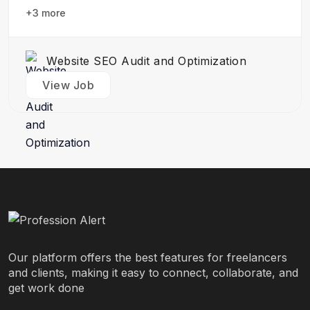
design team to create stunning website designs
+3 more
Translate…
Website SEO Audit and Optimization
View Job
Our platform offers the best features for freelancers
and clients, making it easy to connect, collaborate, and
get work done